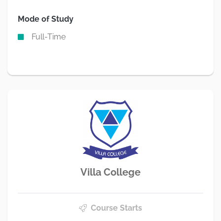
Mode of Study
Full-Time
Villa College
Course Starts