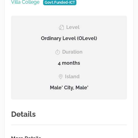
Villa College
Govt.Funded-ICT
Level
Ordinary Level (OLevel)
Duration
4 months
Island
Male' City, Male'
Details