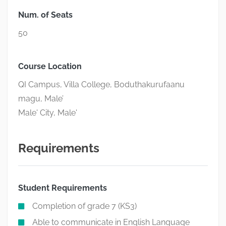
Num. of Seats
50
Course Location
QI Campus, Villa College, Boduthakurufaanu
magu, Male’
Male' City, Male'
Requirements
Student Requirements
Completion of grade 7 (KS3)
Able to communicate in English Language