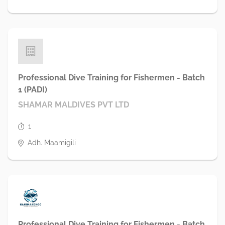
Professional Dive Training for Fishermen - Batch
1 (PADI)
SHAMAR MALDIVES PVT LTD
1
Adh. Maamigili
Professional Dive Training for Fishermen - Batch