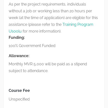
As per the project requirements, individuals
without a job or working less than 20 hours per
week (at the time of application) are eligible for this
assistance (please refer to the
Training Program
Usoolu
for more information).
Funding:
100% Government Funded
Allowance:
Monthly MVR 5,000 will be paid as a stipend
subject to attendance.
Course Fee
Unspecified