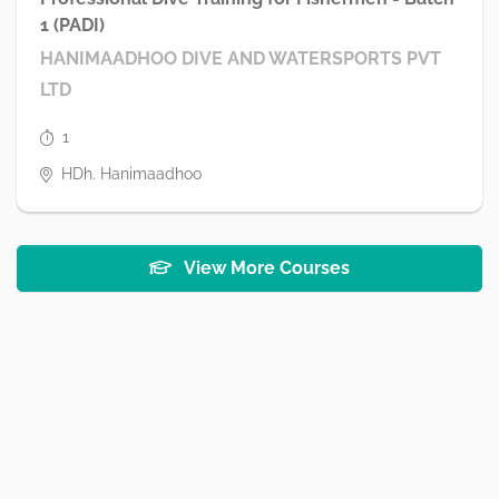
1 (PADI)
HANIMAADHOO DIVE AND WATERSPORTS PVT
LTD
1
HDh. Hanimaadhoo
View More Courses