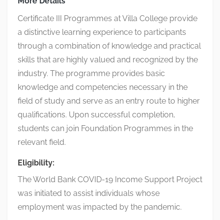
More Details
Certificate III Programmes at Villa College provide
a distinctive learning experience to participants
through a combination of knowledge and practical
skills that are highly valued and recognized by the
industry. The programme provides basic
knowledge and competencies necessary in the
field of study and serve as an entry route to higher
qualifications. Upon successful completion,
students can join Foundation Programmes in the
relevant field.
Eligibility:
The World Bank COVID-19 Income Support Project
was initiated to assist individuals whose
employment was impacted by the pandemic.