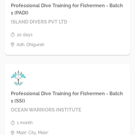
Professional Dive Training for Fishermen - Batch
1 (PADI)
ISLAND DIVERS PVT LTD
20 days
Adh. Dhigurah
Professional Dive Training for Fishermen - Batch
1 (SSI)
OCEAN WARRIORS INSTITUTE
1 month
Male' City, Male'