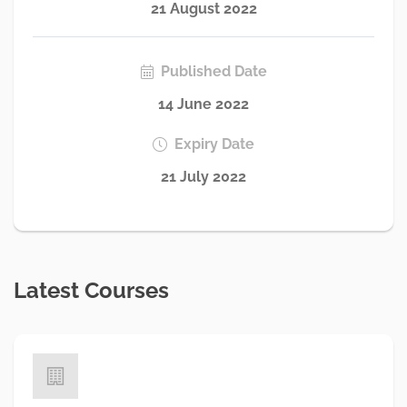
21 August 2022
Published Date
14 June 2022
Expiry Date
21 July 2022
Latest Courses