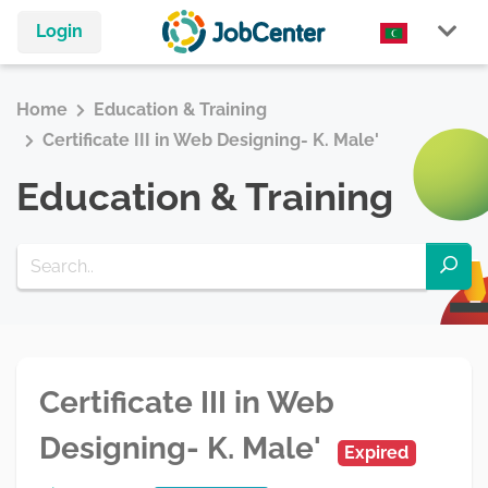
Login
Home
Education & Training
Certificate III in Web Designing- K. Male'
Education & Training
Certificate III in Web
Designing- K. Male'
Expired