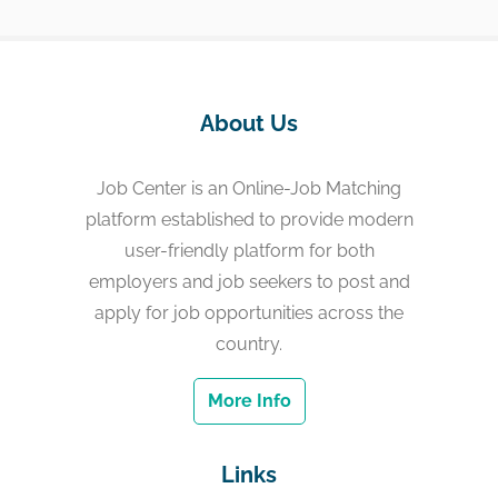
About Us
Job Center is an Online-Job Matching
platform established to provide modern
user-friendly platform for both
employers and job seekers to post and
apply for job opportunities across the
country.
More Info
Links