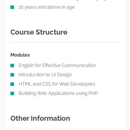
16 years and above in age
Course Structure
Modules
English for Effective Communication
Introduction to UI Design
HTML and CSS for Web Developers
Building Web Applications using PHP
Other Information