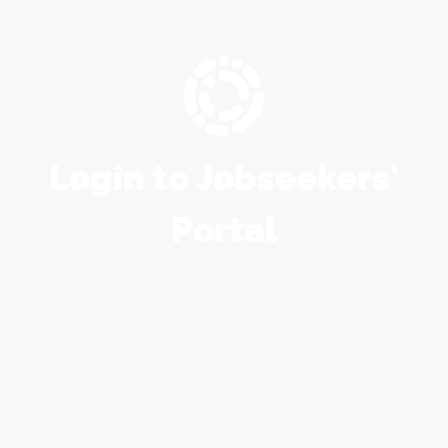
Login to Jobseekers'
Portal
Login to Employers' Portal