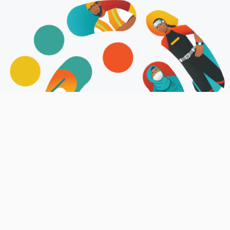
About Us
Job Center is an Online-Job Matching
platform established to provide modern
user-friendly platform for both
employers and job seekers to post and
apply for job opportunities across the