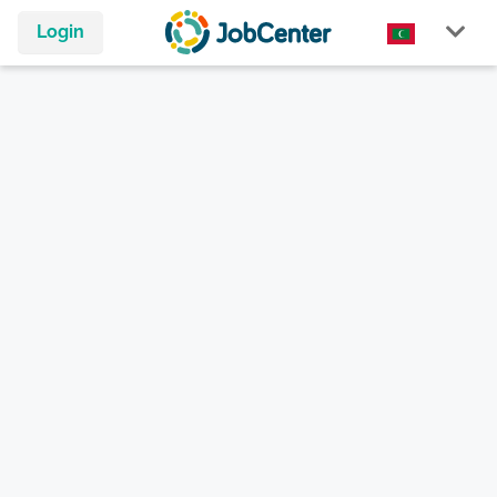
Login