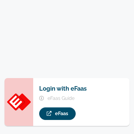
Login with eFaas
eFaas Guide
eFaas