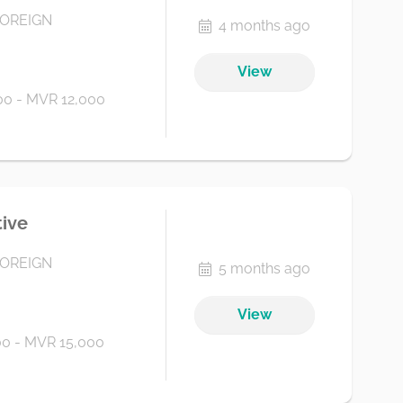
FOREIGN
4 months ago
View
0 - MVR 12,000
tive
FOREIGN
5 months ago
View
0 - MVR 15,000