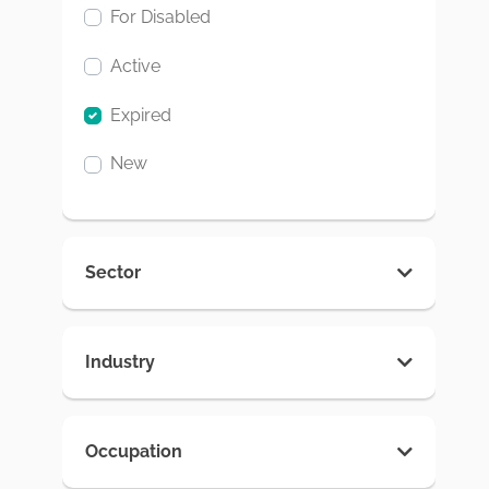
For Disabled
Active
Expired
New
Sector
Industry
Occupation