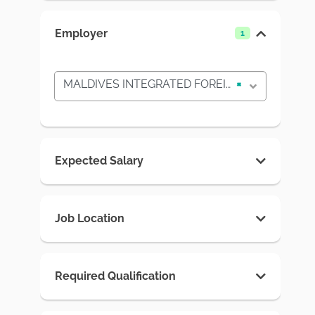
Employer
1
MALDIVES INTEGRATED FOREIGN PLACEMENT SYSTEM
×
Expected Salary
Job Location
Required Qualification