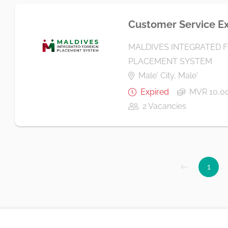
Customer Service E
MALDIVES INTEGRATED 
PLACEMENT SYSTEM
Male' City, Male'
Expired
MVR 10,00
2 Vacancies
1