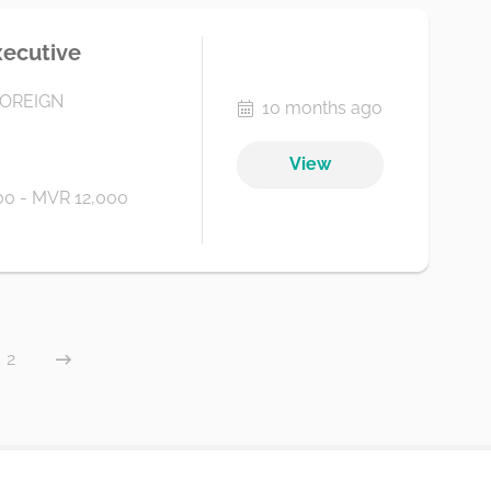
xecutive
FOREIGN
10 months ago
View
0 - MVR 12,000
2