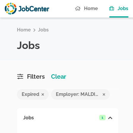
(c
Home
Jobs
Home
Jobs
Jobs
Filters
Clear
Expired
Employer: MALDIVES INTEGRATED FOREIGN PLACEMENT SYSTEM
Jobs
1