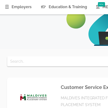
urrent)
Employers
Education & Training
ME
Customer Service E
MALDIVES INTEGRATED 
PLACEMENT SYSTEM