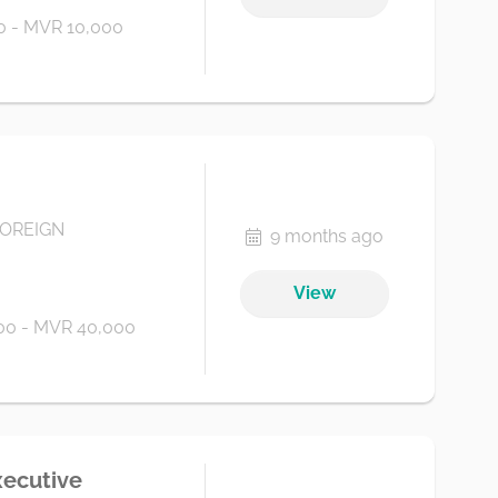
 - MVR 10,000
FOREIGN
9 months ago
View
00 - MVR 40,000
xecutive