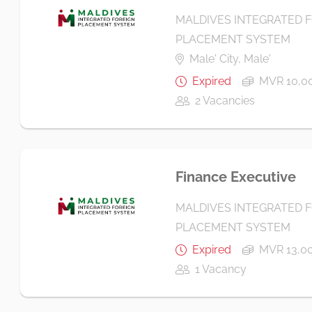
MALDIVES INTEGRATED 
PLACEMENT SYSTEM
Male' City, Male'
Expired
MVR 10,00
2 Vacancies
Finance Executive
MALDIVES INTEGRATED 
PLACEMENT SYSTEM
Expired
MVR 13,00
1 Vacancy