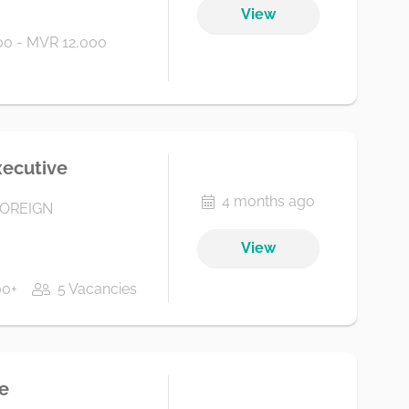
View
0 - MVR 12,000
xecutive
4 months ago
FOREIGN
View
00+
5 Vacancies
e