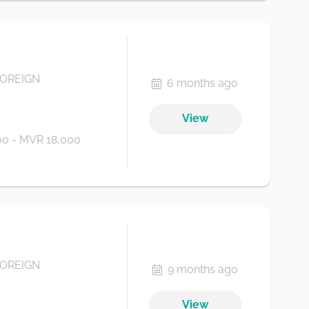
FOREIGN
6 months ago
View
0 - MVR 18,000
FOREIGN
9 months ago
View