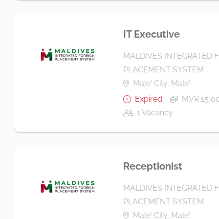
IT Executive
MALDIVES INTEGRATED 
PLACEMENT SYSTEM
Male' City, Male'
Expired
MVR 15,00
1 Vacancy
Receptionist
MALDIVES INTEGRATED 
PLACEMENT SYSTEM
Male' City, Male'