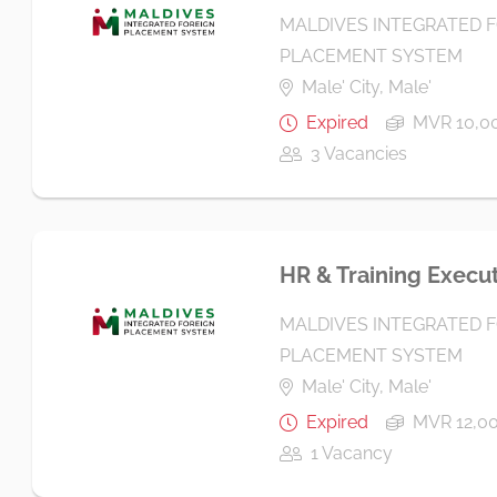
MALDIVES INTEGRATED 
PLACEMENT SYSTEM
Male' City, Male'
Expired
MVR 10,00
3 Vacancies
HR & Training Execu
MALDIVES INTEGRATED 
PLACEMENT SYSTEM
Male' City, Male'
Expired
MVR 12,00
1 Vacancy