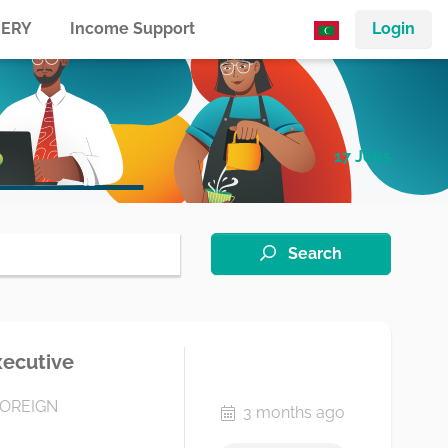
ERY
Income Support
Login
17 Jobs
Search
xecutive
FOREIGN
3 months ago