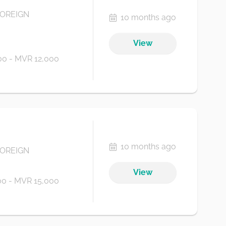
FOREIGN
10 months ago
View
0 - MVR 12,000
10 months ago
FOREIGN
View
0 - MVR 15,000