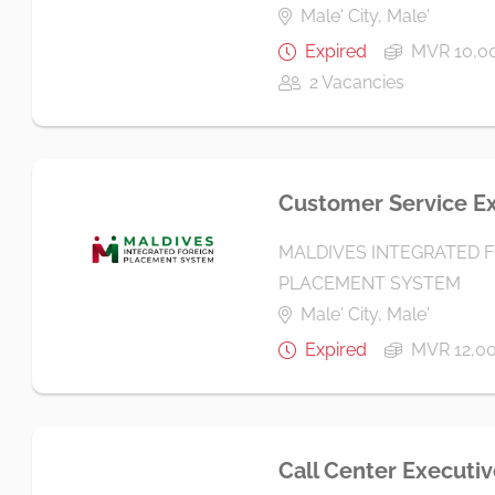
Male' City, Male'
Expired
MVR 10,00
2 Vacancies
Customer Service E
MALDIVES INTEGRATED 
PLACEMENT SYSTEM
Male' City, Male'
Expired
MVR 12,0
Call Center Executiv