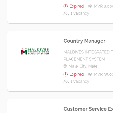
Expired
MVR 8,000
1 Vacancy
Country Manager
MALDIVES INTEGRATED 
PLACEMENT SYSTEM
Male' City, Male'
Expired
MVR 35,0
1 Vacancy
Customer Service E