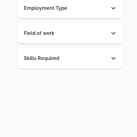
Employment Type
Field of work
Skills Required