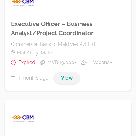
Executive Officer – Business
Analyst/Project Coordinator
Commercial Bank of Maldives Pvt Ltd
Male' City, Male'
Expired
MVR 19,000+
1 Vacancy
3 months ago
View