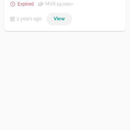
Expired
MVR 19,000+
2 years ago
View