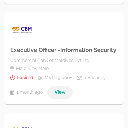
Executive Officer -Information Security
Commercial Bank of Maldives Pvt Ltd
Male' City, Male'
Expired
MVR 19,000+
1 Vacancy
1 month ago
View