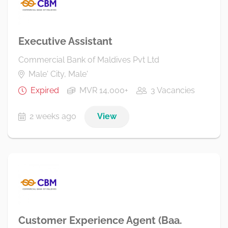
Executive Assistant
Commercial Bank of Maldives Pvt Ltd
Male' City, Male'
Expired
MVR 14,000+
3 Vacancies
2 weeks ago
View
Customer Experience Agent (Baa.