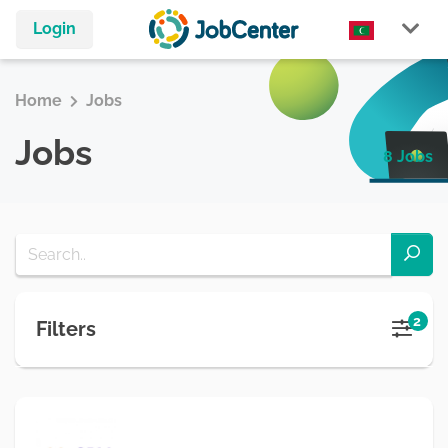
Login
Home
Jobs
Jobs
8 Jobs
2
Filters