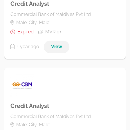
Credit Analyst
Commercial Bank of Maldives Pvt Ltd
Male' City, Male'
Expired
MVR 0+
1 year ago
View
Credit Analyst
Commercial Bank of Maldives Pvt Ltd
Male' City, Male'