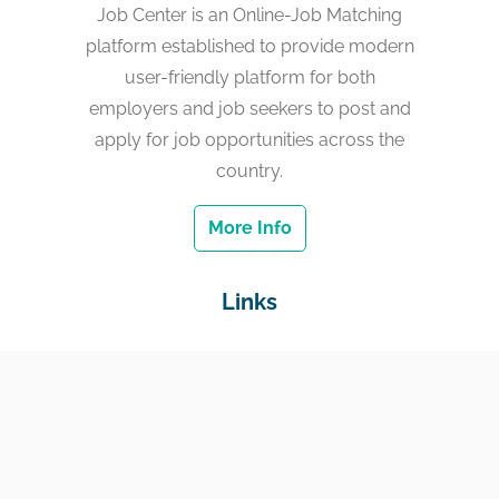
Job Center is an Online-Job Matching
platform established to provide modern
user-friendly platform for both
employers and job seekers to post and
apply for job opportunities across the
country.
More Info
Links
Home
Jobs
Employers
Education & Training