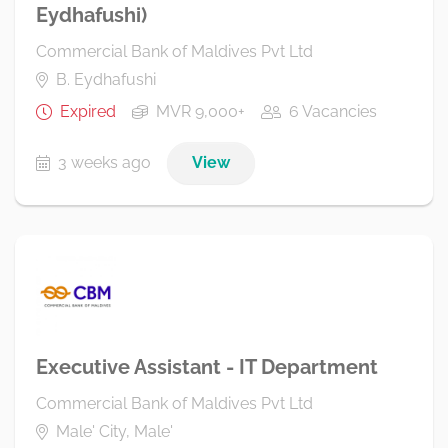
Eydhafushi)
Commercial Bank of Maldives Pvt Ltd
B. Eydhafushi
Expired
MVR 9,000+
6 Vacancies
3 weeks ago
View
Executive Assistant - IT Department
Commercial Bank of Maldives Pvt Ltd
Male' City, Male'