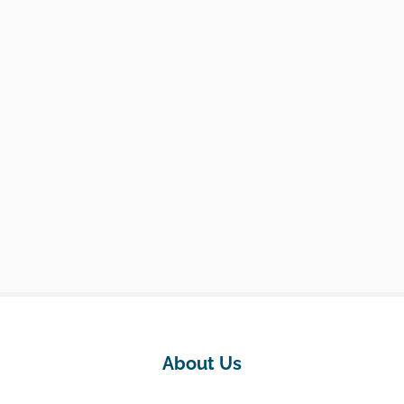
About Us