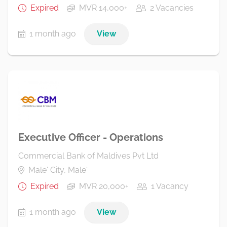
Expired
MVR 14,000+
2 Vacancies
1 month ago
View
Executive Officer - Operations
Commercial Bank of Maldives Pvt Ltd
Male' City, Male'
Expired
MVR 20,000+
1 Vacancy
1 month ago
View