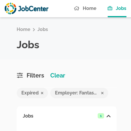
(c
Home
Jobs
Home
Jobs
Jobs
Filters
Clear
Expired
Employer: Fantasy Pvt Ltd
Jobs
1