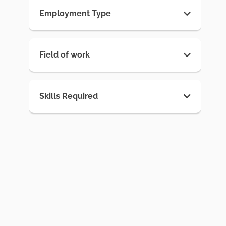
Employment Type
Field of work
Skills Required