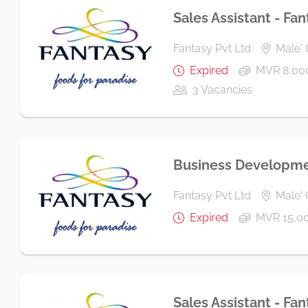
Sales Assistant - Fan
Fantasy Pvt Ltd
Male' 
Expired
MVR 8,00
3 Vacancies
Business Developme
Fantasy Pvt Ltd
Male' 
Expired
MVR 15,0
Sales Assistant - Fan