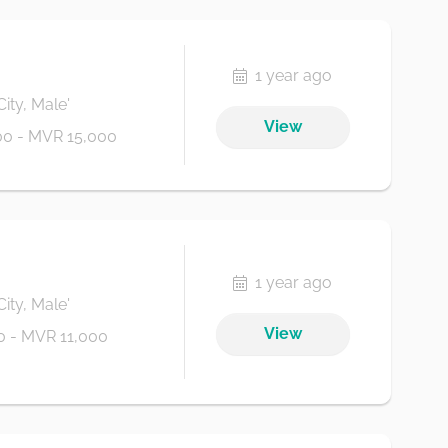
1 year ago
City, Male'
View
0 - MVR 15,000
1 year ago
City, Male'
View
 - MVR 11,000