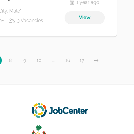
1 year ago
City, Male'
View
0+
3 Vacancies
8
9
10
...
16
17