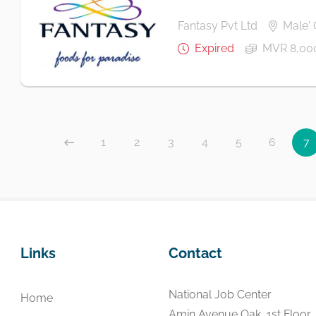
Fantasy Pvt Ltd
Male' 
Expired
MVR 8,00
1
2
3
4
5
6
7
Links
Contact
National Job Center
Home
Amin Avenue Oak, 1st Floor