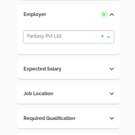
Employer
1
Fantasy Pvt Ltd
×
Expected Salary
Job Location
Required Qualification