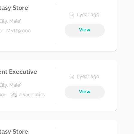
tasy Store
1 year ago
City, Male'
View
0 - MVR 9,000
nt Executive
1 year ago
City, Male'
View
00+
2 Vacancies
tasy Store