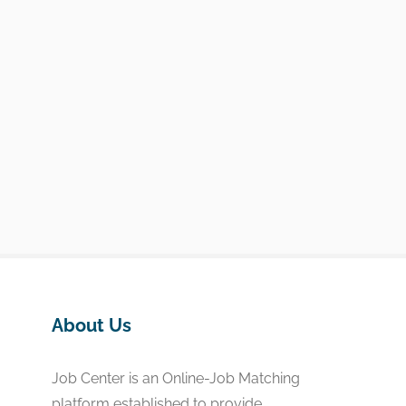
About Us
Job Center is an Online-Job Matching
platform established to provide