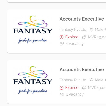
Accounts Executive
Fantasy Pvt Ltd
Male' 
Expired
MVR 13,00
1 Vacancy
Accounts Executive
Fantasy Pvt Ltd
Male' 
Expired
MVR 13,00
1 Vacancy