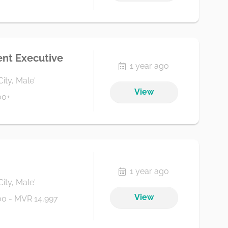
nt Executive
1 year ago
City, Male'
View
00+
1 year ago
City, Male'
View
0 - MVR 14,997