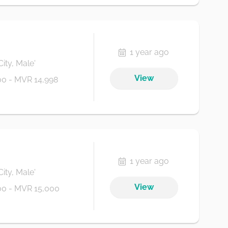
1 year ago
City, Male'
View
0 - MVR 14,998
1 year ago
City, Male'
View
0 - MVR 15,000