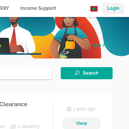
ERY
Income Support
Login
170 Jobs
Search
 Clearance
1 year ago
View
00+
1 Vacancy