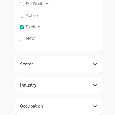
For Disabled
Active
Expired
New
Sector
Industry
Occupation