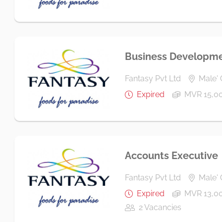
Business Developme
Fantasy Pvt Ltd
Male' 
Expired
MVR 15,0
Accounts Executive
Fantasy Pvt Ltd
Male' 
Expired
MVR 13,00
2 Vacancies