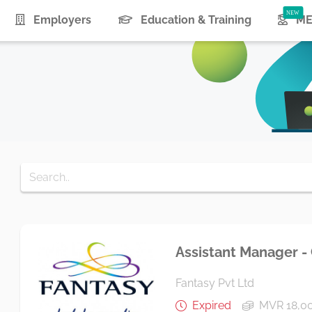
urrent)
Employers
Education & Training
ME
Assistant Manager -
Fantasy Pvt Ltd
Expired
MVR 18,0