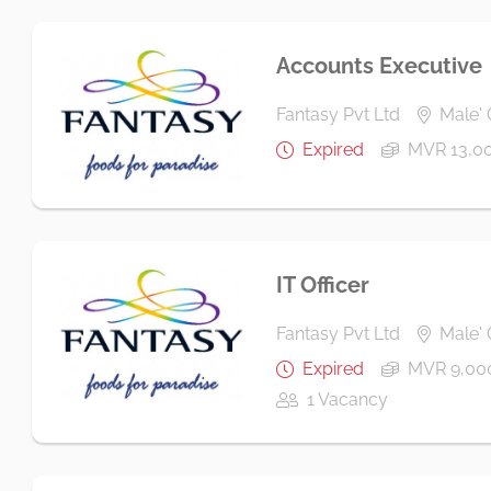
Accounts Executive
Fantasy Pvt Ltd
Male' 
Expired
MVR 13,00
IT Officer
Fantasy Pvt Ltd
Male' 
Expired
MVR 9,000
1 Vacancy