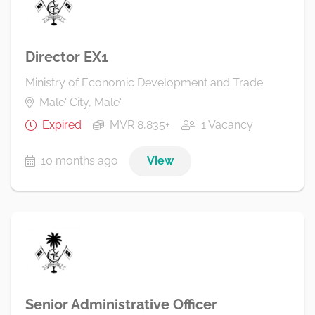
Director EX1
Ministry of Economic Development and Trade
Male' City, Male'
Expired
MVR 8,835+
1 Vacancy
10 months ago
View
Senior Administrative Officer