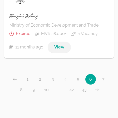
ރިސާރޗް އެނަލިސްޓް
Ministry of Economic Development and Trade
Expired
MVR 28,000+
1 Vacancy
11 months ago
View
1
2
3
4
5
6
7
8
9
10
...
42
43