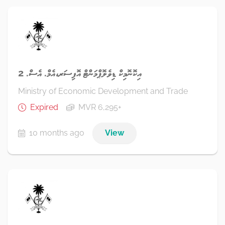
އިކޮނޮމިކް ޑިވެލޮޕްމަންޓް އޮފިސަރ،އެމް. އެސް. 2
Ministry of Economic Development and Trade
Expired
MVR 6,295+
10 months ago
View