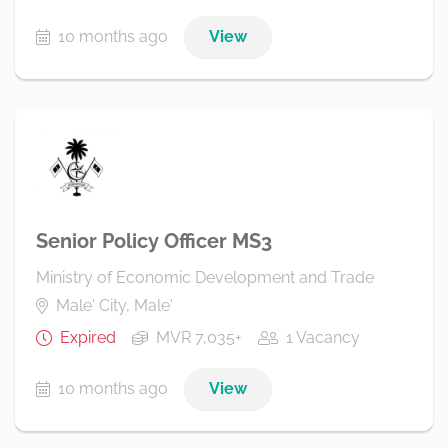
10 months ago
View
Senior Policy Officer MS3
Ministry of Economic Development and Trade
Male' City, Male'
Expired
MVR 7,035+
1 Vacancy
10 months ago
View