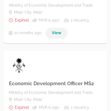
Ministry of Economic Development and Trade
Male' City, Male'
Expired
MVR 6,293+
1 Vacancy
10 months ago
View
Economic Development Officer MS2
Ministry of Economic Development and Trade
Male' City, Male'
Expired
MVR 6,295+
1 Vacancy