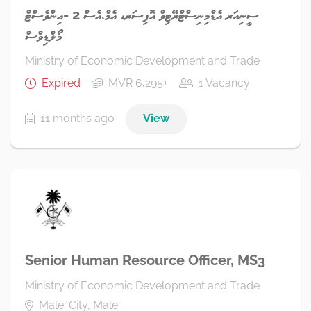
ސީނިއަރ އެޑްމިނިސްޓްރޭޓިވް އޮފިސަރ، އެމް.އެސް 2 -އިންވެސްޓް
މޯލްޑިވްސް
Ministry of Economic Development and Trade
Expired
MVR 6,295+
1 Vacancy
11 months ago
View
Senior Human Resource Officer, MS3
Ministry of Economic Development and Trade
Male' City, Male'