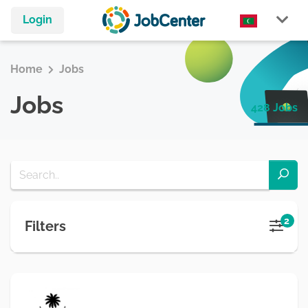
Login
Home
Jobs
Jobs
428 Jobs
2
Filters