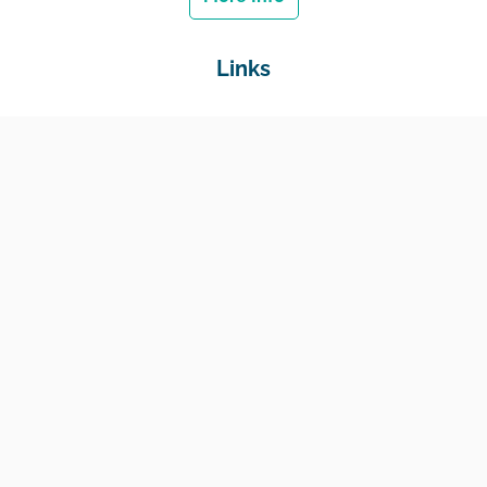
Links
Home
Jobs
Employers
Education & Training
Income Support
Generate Widget
Contact
National Job Center