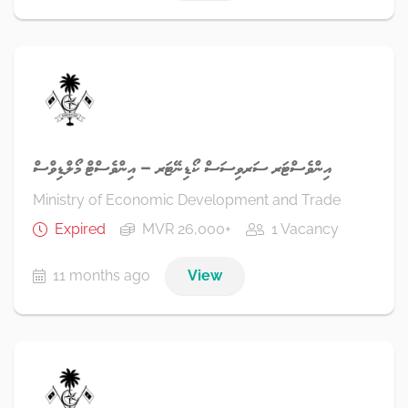
އިންވެސްޓަރ ސަރވިސަސް ކޯޑިނޭޓަރ – އިންވެސްޓް މޯލްޑިވްސް
Ministry of Economic Development and Trade
Expired
MVR 26,000+
1 Vacancy
11 months ago
View