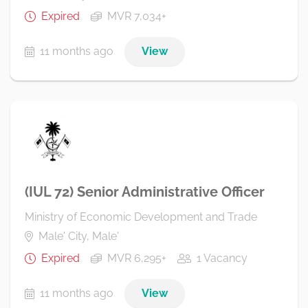
Expired
MVR 7,034+
11 months ago
View
(IUL 72) Senior Administrative Officer
Ministry of Economic Development and Trade
Male' City, Male'
Expired
MVR 6,295+
1 Vacancy
11 months ago
View