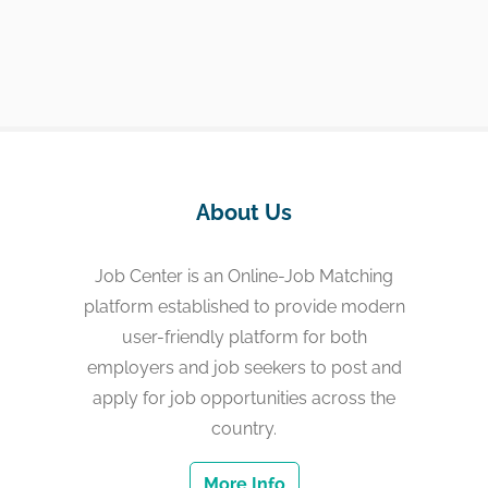
About Us
Job Center is an Online-Job Matching
platform established to provide modern
user-friendly platform for both
employers and job seekers to post and
apply for job opportunities across the
country.
More Info