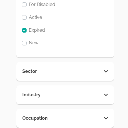
For Disabled
Active
Expired
New
Sector
Industry
Occupation