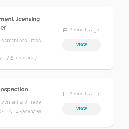
tment licensing
cer
6 months ago
elopment and Trade
View
5+
1 Vacancy
 Inspection
6 months ago
elopment and Trade
View
0+
4 Vacancies