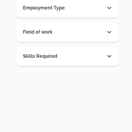
Employment Type
Field of work
Skills Required