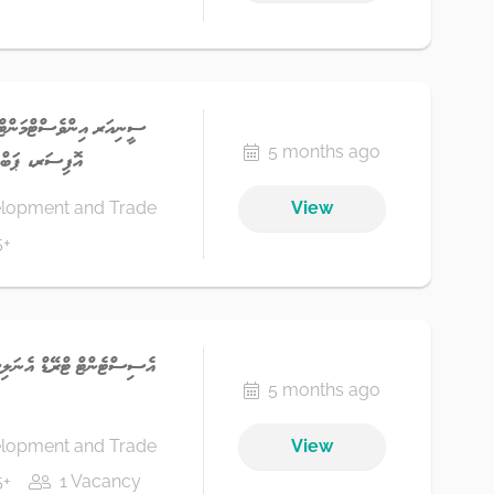
ން އެންޑް ކޮމްޕްލަޔަންސް
5 months ago
ޭންކު 7 - ސްޓެޕް 1
elopment and Trade
View
5+
5 months ago
elopment and Trade
View
5+
1 Vacancy