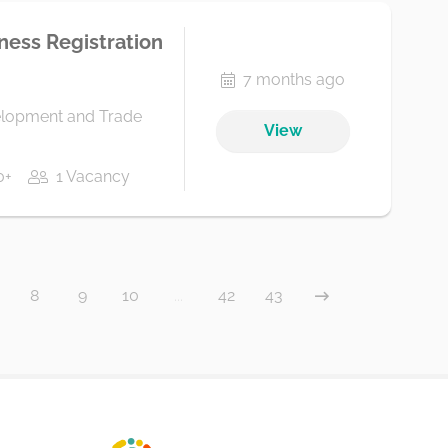
iness Registration
7 months ago
elopment and Trade
View
0+
1 Vacancy
8
9
10
...
42
43