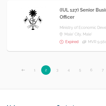
(IUL 127) Senior Bus
Officer
Ministry of Economic Dev
Male' City, Male'
Expired
MVR 9,56
1
2
3
4
5
6
7