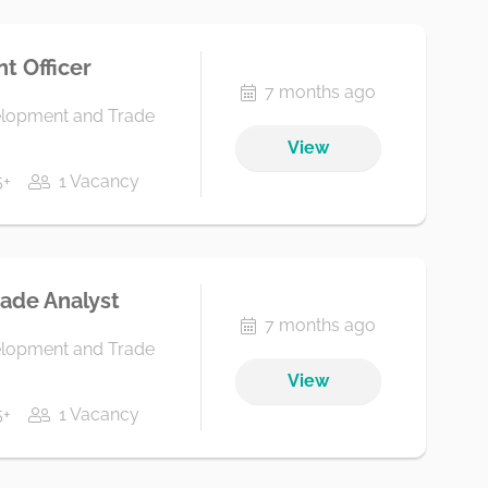
t Officer
7 months ago
elopment and Trade
View
5+
1 Vacancy
rade Analyst
7 months ago
elopment and Trade
View
5+
1 Vacancy