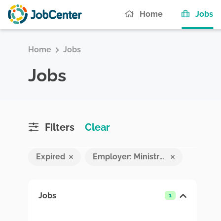
(c
Home
Jobs
Home
Jobs
Jobs
Filters
Clear
Expired
Employer: Ministry of Economic Development and Trade
Jobs
1