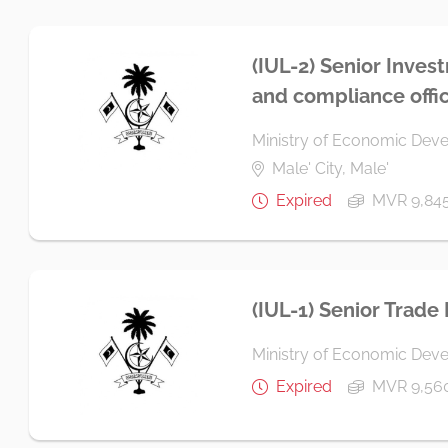
(IUL-2) Senior Inves
and compliance offi
Ministry of Economic Dev
Male' City, Male'
Expired
MVR 9,84
(IUL-1) Senior Trade
Ministry of Economic Dev
Expired
MVR 9,56