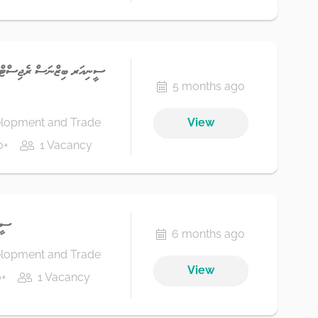
އޮފިސަރ، ޕަބްލިކް ސަރވިސް
5 months ago
elopment and Trade
View
0+
1 Vacancy
ްޓް
6 months ago
elopment and Trade
View
+
1 Vacancy