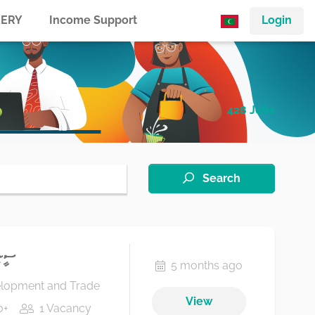
ERY
Income Support
Login
428 Jobs
Search
ިސަރ
5 months ago
elopment and Trade
View
0+
1 Vacancy