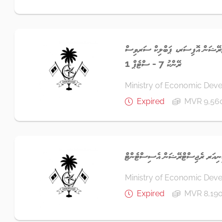
ސީނިއަރ ބިޒްނަސް ރެޖިސްޓްރޭޝަން 
ރޭންކު 7 - ސްޓެޕް 1
Ministry of Economic Dev
Expired
MVR 9,56
ސީނިއަރ ރެޖިސްޓްރޭޝަން އެސިސްޓެނ
Ministry of Economic Dev
Expired
MVR 8,190