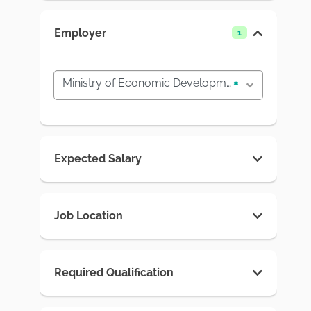
Employer
1
Ministry of Economic Development and Trade
×
Expected Salary
Job Location
Required Qualification