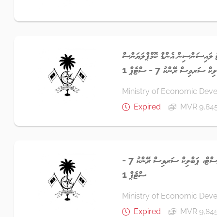
ސީނިއަރ އިންވެސްޓްމަންޓް ލައިސަންސި
އޮފިސަރ، ޕަބްލިކް ސަރވިސް ރ
Ministry of Economic Dev
Expired
MVR 9,84
އެސިސްޓެންޓް ޓްރޭޑް އެނަލިސްޓް، ޕަބްލިކް ސަރވިސް ރޭންކު 7 -
ސްޓެޕް 1
Ministry of Economic Dev
Expired
MVR 9,84