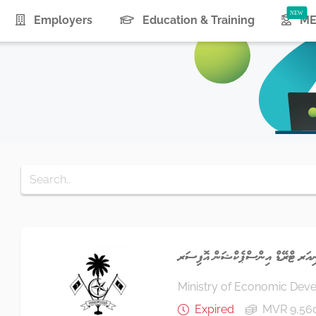
urrent)
Employers
Education & Training
ME
ސީނިއަރ ޓްރޭޑް އިންސްޕެކްޝަން އޮފ
Ministry of Economic Dev
Expired
MVR 9,56