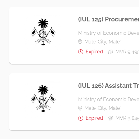
(IUL 125) Procuremen
Ministry of Economic Dev
Male' City, Male'
Expired
MVR 9,49
(IUL 126) Assistant T
Ministry of Economic Dev
Male' City, Male'
Expired
MVR 9,84