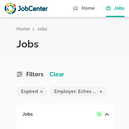
(c
Home
Jobs
Home
Jobs
Jobs
Filters
Clear
Expired
Employer: Eches Pvt Ltd
Jobs
1