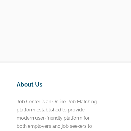
About Us
Job Center is an Online-Job Matching
platform established to provide
modern user-friendly platform for
both employers and job seekers to