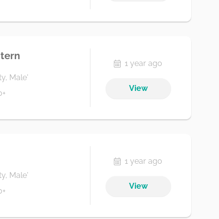
tern
1 year ago
ty, Male'
View
0+
1 year ago
ty, Male'
View
0+