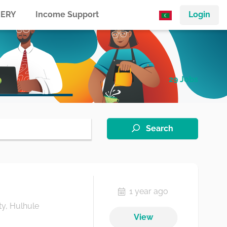
ERY
Income Support
Login
29 Jobs
Search
1 year ago
ty, Hulhule
View