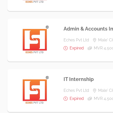
Admin & Accounts In
Eches Pvt Ltd
Male' Ci
Expired
MVR 4,50
IT Internship
Eches Pvt Ltd
Male' Ci
Expired
MVR 4,50