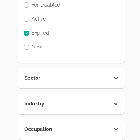
For Disabled
Active
Expired
New
Sector
Industry
Occupation