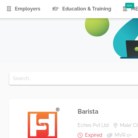
urrent)
Employers
Education & Training
ME
Barista
Eches Pvt Ltd
Male' Ci
Expired
MVR 0+