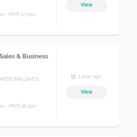
View
0 - MVR 17,000
 Sales & Business
1 year ago
KERS MALDIVES
View
0 - MVR 18,000