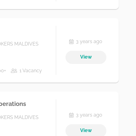
3 years ago
KERS MALDIVES
View
00+
1 Vacancy
perations
3 years ago
KERS MALDIVES
View