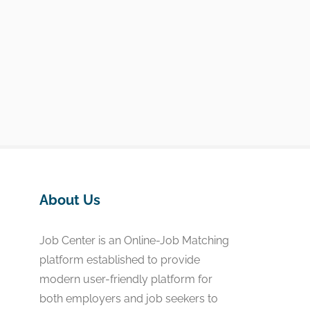
About Us
Job Center is an Online-Job Matching
platform established to provide
modern user-friendly platform for
both employers and job seekers to