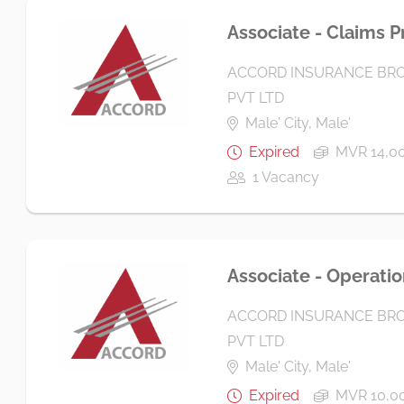
Associate - Claims P
ACCORD INSURANCE BRO
PVT LTD
Male' City, Male'
Expired
MVR 14,00
1 Vacancy
Associate - Operatio
ACCORD INSURANCE BRO
PVT LTD
Male' City, Male'
Expired
MVR 10,0