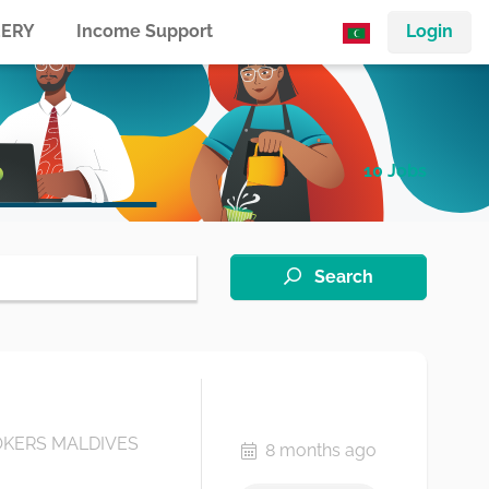
ERY
Income Support
Login
10 Jobs
Search
KERS MALDIVES
8 months ago