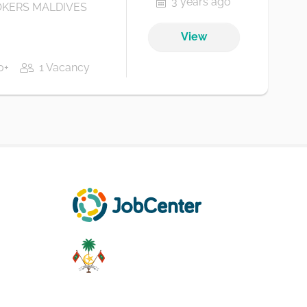
3 years ago
KERS MALDIVES
View
0+
1 Vacancy