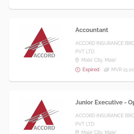
Accountant
ACCORD INSURANCE BRO
PVT LTD
Male' City, Male'
Expired
MVR 15,0
Junior Executive - O
ACCORD INSURANCE BRO
PVT LTD
Male' City, Male'