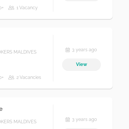
0+
1 Vacancy
3 years ago
KERS MALDIVES
View
0+
2 Vacancies
e
3 years ago
KERS MALDIVES