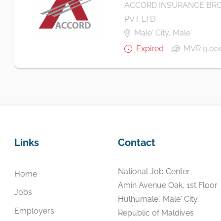
ACCORD INSURANCE BRO
PVT LTD
Male' City, Male'
Expired
MVR 9,00
Links
Contact
National Job Center
Home
Amin Avenue Oak, 1st Floor
Jobs
Hulhumale', Male' City,
Employers
Republic of Maldives