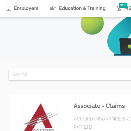
urrent)
Employers
Education & Training
ME
Associate - Claims
ACCORD INSURANCE BRO
PVT LTD