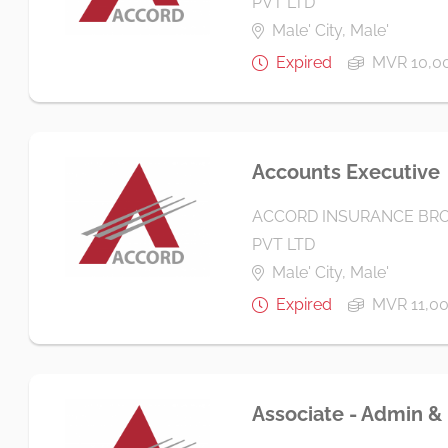
PVT LTD
Male' City, Male'
Expired
MVR 10,0
Accounts Executive
ACCORD INSURANCE BRO
PVT LTD
Male' City, Male'
Expired
MVR 11,0
Associate - Admin &