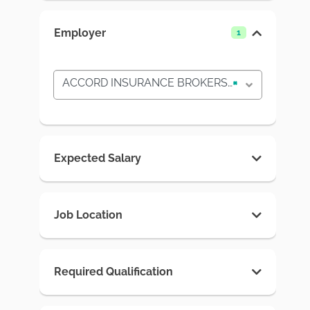
Employer
1
ACCORD INSURANCE BROKERS MALDIVES PVT LTD
×
Expected Salary
Job Location
Required Qualification