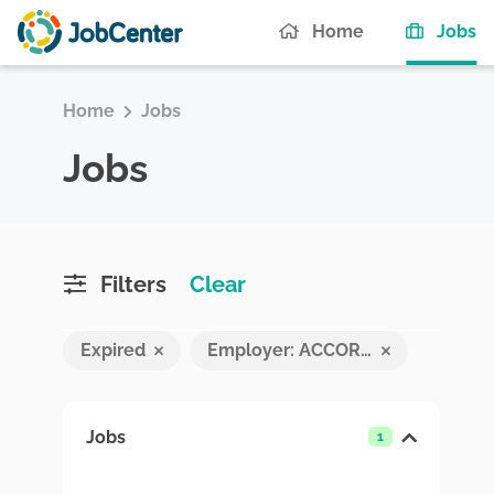
(c
Home
Jobs
Home
Jobs
Jobs
Filters
Clear
Expired
Employer: ACCORD INSURANCE BROKERS MALDIVES PVT LTD
Jobs
1