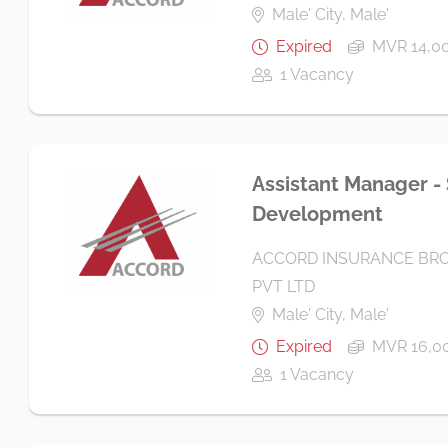
Male' City, Male'
Expired
MVR 14,00
1 Vacancy
Assistant Manager -
Development
ACCORD INSURANCE BRO
PVT LTD
Male' City, Male'
Expired
MVR 16,00
1 Vacancy