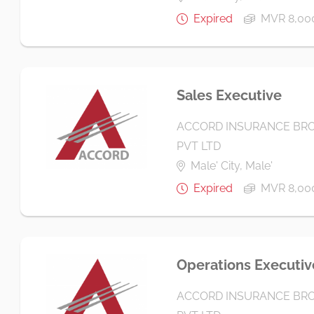
Expired
MVR 8,00
Sales Executive
ACCORD INSURANCE BRO
PVT LTD
Male' City, Male'
Expired
MVR 8,00
Operations Executiv
ACCORD INSURANCE BRO