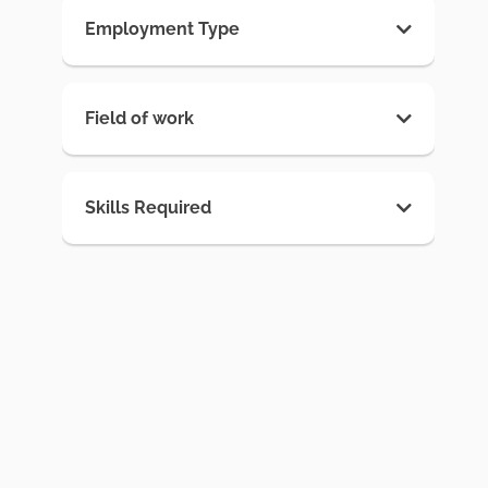
Employment Type
Field of work
Skills Required