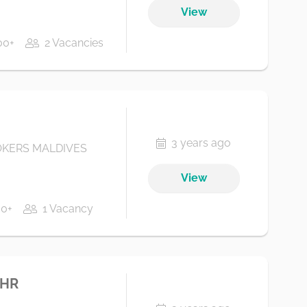
View
00+
2 Vacancies
3 years ago
KERS MALDIVES
View
00+
1 Vacancy
 HR