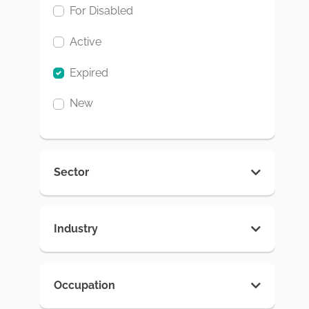
For Disabled
Active
Expired
New
Sector
Industry
Occupation