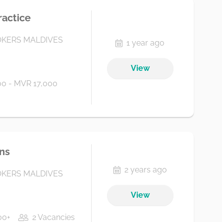
ractice
KERS MALDIVES
1 year ago
View
0 - MVR 17,000
ns
2 years ago
KERS MALDIVES
View
00+
2 Vacancies