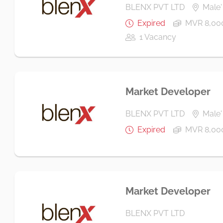
BLENX PVT LTD
Male' 
Expired
MVR 8,000
1 Vacancy
Market Developer
BLENX PVT LTD
Male' 
Expired
MVR 8,00
Market Developer
BLENX PVT LTD