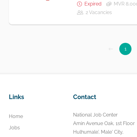
Expired
MVR 8,000
2 Vacancies
1
Links
Contact
National Job Center
Home
Amin Avenue Oak, 1st Floor
Jobs
Hulhumale', Male' City,