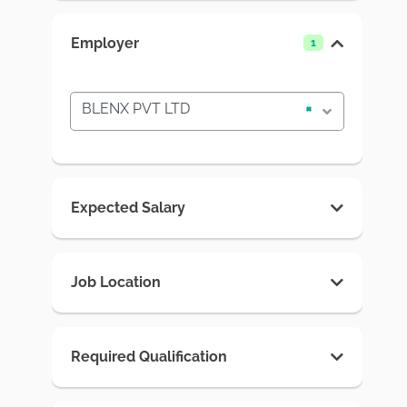
Employer
1
BLENX PVT LTD
×
Expected Salary
Job Location
Required Qualification