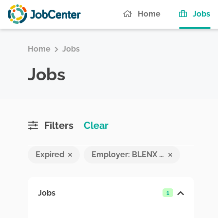
(c
Home
Jobs
Home
Jobs
Jobs
Filters
Clear
Expired
Employer: BLENX PVT LTD
Jobs
1