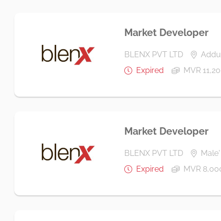
Market Developer
BLENX PVT LTD
Addu 
Expired
MVR 11,20
Market Developer
BLENX PVT LTD
Male' 
Expired
MVR 8,00