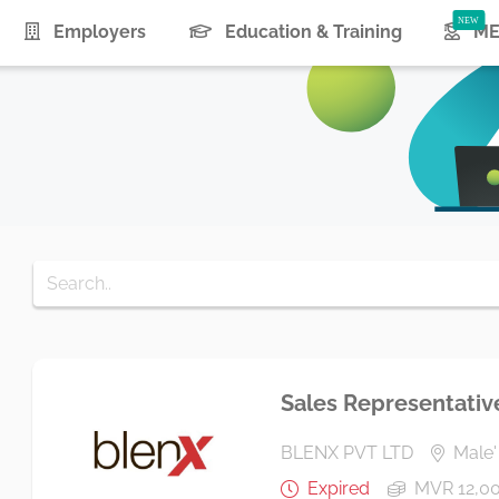
urrent)
Employers
Education & Training
ME
Sales Representativ
BLENX PVT LTD
Male' 
Expired
MVR 12,0