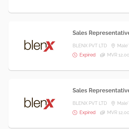
Sales Representativ
BLENX PVT LTD
Male'
Expired
MVR 12,0
Sales Representativ
BLENX PVT LTD
Male' 
Expired
MVR 12,0