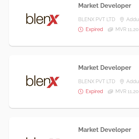
Market Developer
BLENX PVT LTD
Addu 
Expired
MVR 11,20
Market Developer
BLENX PVT LTD
Addu 
Expired
MVR 11,20
Market Developer