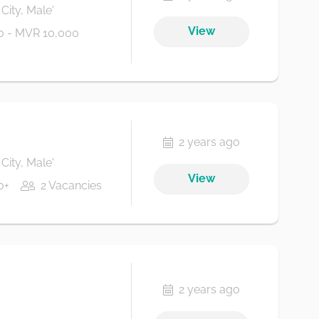
City, Male'
View
 - MVR 10,000
2 years ago
City, Male'
View
0+
2 Vacancies
2 years ago