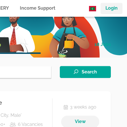
ERY
Income Support
Login
18 Jobs
Search
e
3 weeks ago
City, Male'
View
00+
6 Vacancies