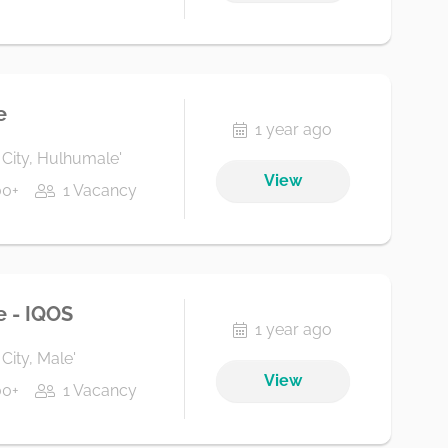
e
1 year ago
 City, Hulhumale'
View
00+
1 Vacancy
e - IQOS
1 year ago
City, Male'
View
00+
1 Vacancy