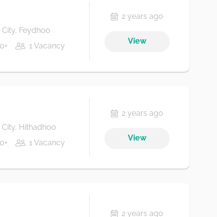
2 years ago
City, Feydhoo
View
0+
1 Vacancy
2 years ago
City, Hithadhoo
View
0+
1 Vacancy
2 years ago