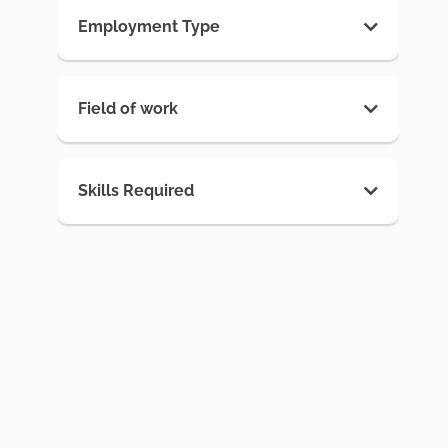
Employment Type
Field of work
Skills Required