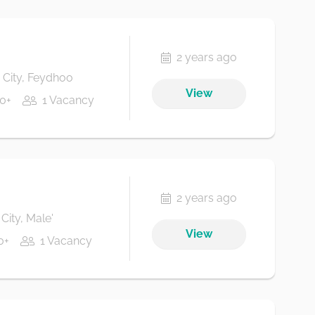
2 years ago
City, Feydhoo
View
0+
1 Vacancy
2 years ago
City, Male'
View
0+
1 Vacancy