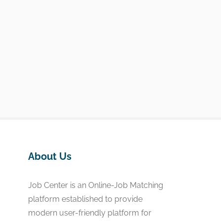
About Us
Job Center is an Online-Job Matching
platform established to provide
modern user-friendly platform for