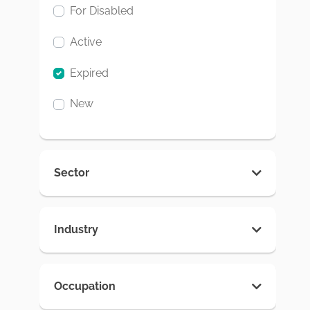
For Disabled
Active
Expired
New
Sector
Industry
Occupation