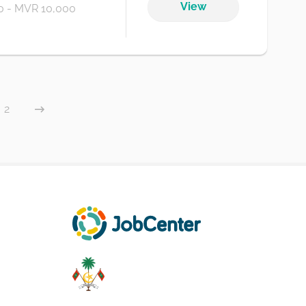
View
 - MVR 10,000
2