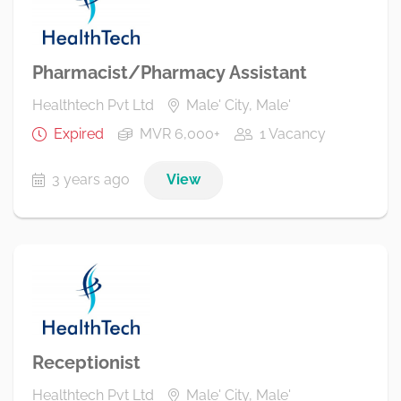
Pharmacist/Pharmacy Assistant
Healthtech Pvt Ltd
Male' City, Male'
Expired
MVR 6,000+
1 Vacancy
3 years ago
View
Receptionist
Healthtech Pvt Ltd
Male' City, Male'