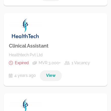
Clinical Assistant
Healthtech Pvt Ltd
Expired
MVR 3,000+
1 Vacancy
4 years ago
View