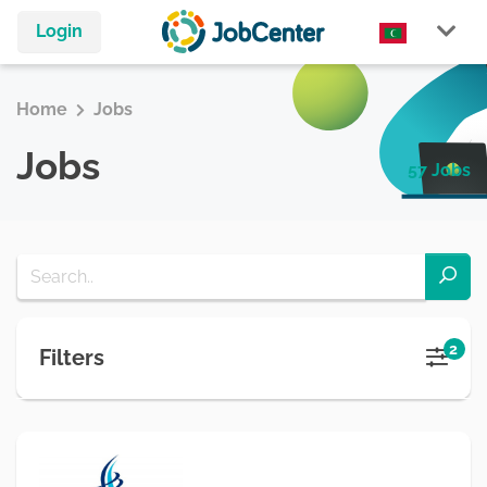
Login
Home
Jobs
Jobs
57 Jobs
2
Filters