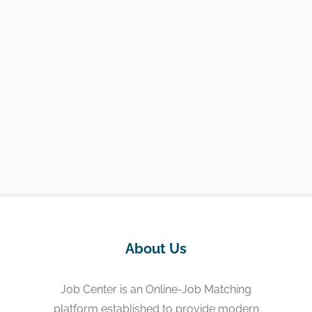
About Us
Job Center is an Online-Job Matching
platform established to provide modern