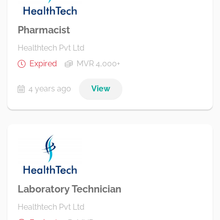
Pharmacist
Healthtech Pvt Ltd
Expired
MVR 4,000+
4 years ago
View
Laboratory Technician
Healthtech Pvt Ltd