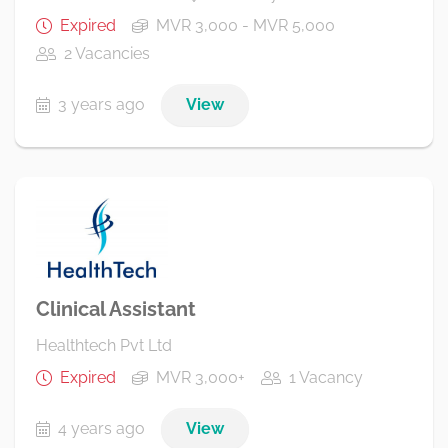
Expired
MVR 3,000 - MVR 5,000
2 Vacancies
3 years ago
View
Clinical Assistant
Healthtech Pvt Ltd
Expired
MVR 3,000+
1 Vacancy
4 years ago
View