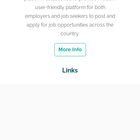
user-friendly platform for both
employers and job seekers to post and
apply for job opportunities across the
country.
More Info
Links
Home
Jobs
Employers
Education & Training
Income Support