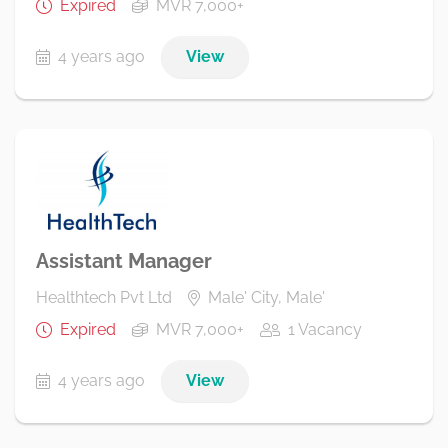
Expired
MVR 7,000+
4 years ago
View
Assistant Manager
Healthtech Pvt Ltd
Male' City, Male'
Expired
MVR 7,000+
1 Vacancy
4 years ago
View