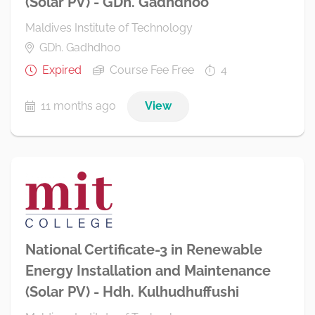
(Solar PV) - GDh. Gadhdhoo
Maldives Institute of Technology
GDh. Gadhdhoo
Expired
Course Fee Free
4
11 months ago
View
National Certificate-3 in Renewable
Energy Installation and Maintenance
(Solar PV) - Hdh. Kulhudhuffushi