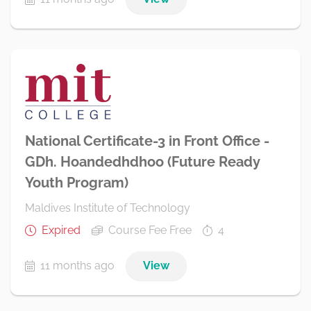
National Certificate-3 in Front Office -
GDh. Hoandedhdhoo (Future Ready
Youth Program)
Maldives Institute of Technology
Expired
Course Fee Free
4
11 months ago
View