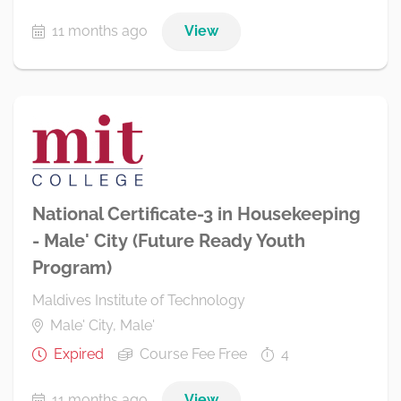
11 months ago
View
National Certificate-3 in Housekeeping
- Male' City (Future Ready Youth
Program)
Maldives Institute of Technology
Male' City, Male'
Expired
Course Fee Free
4
11 months ago
View