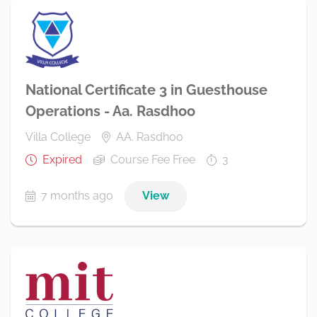
National Certificate 3 in Guesthouse
Operations - Aa. Rasdhoo
Villa College
AA. Rasdhoo
Expired
Course Fee Free
3
7 months ago
View