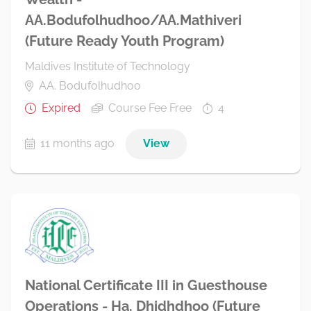
AA.Bodufolhudhoo/AA.Mathiveri
(Future Ready Youth Program)
Maldives Institute of Technology
AA. Bodufolhudhoo
Expired
Course Fee Free
4
11 months ago
View
National Certificate III in Guesthouse
Operations - Ha. Dhidhdhoo (Future