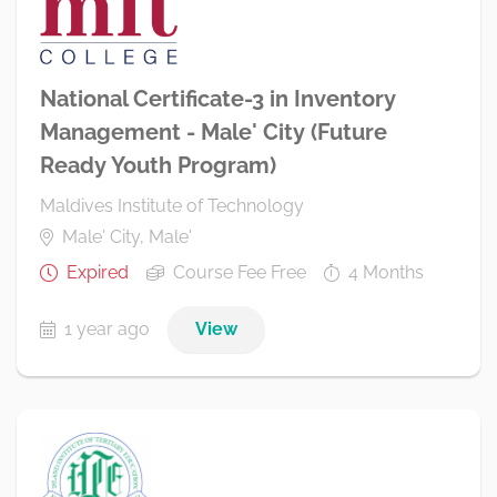
National Certificate-3 in Inventory
Management - Male' City (Future
Ready Youth Program)
Maldives Institute of Technology
Male' City, Male'
Expired
Course Fee Free
4 Months
1 year ago
View