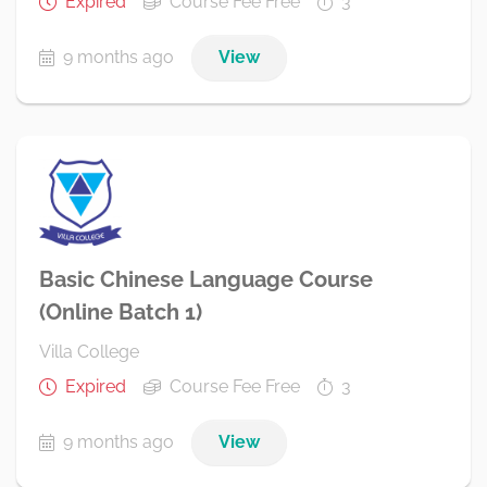
Expired
Course Fee Free
3
9 months ago
View
Basic Chinese Language Course
(Online Batch 1)
Villa College
Expired
Course Fee Free
3
9 months ago
View