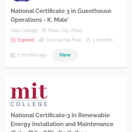
National Certificate 3 in Guesthouse
Operations - K. Male'
Villa College
Male' City, Male'
Expired
Course Fee Free
3 months
7 months ago
View
National Certificate-3 in Renewable
Energy Installation and Maintenance