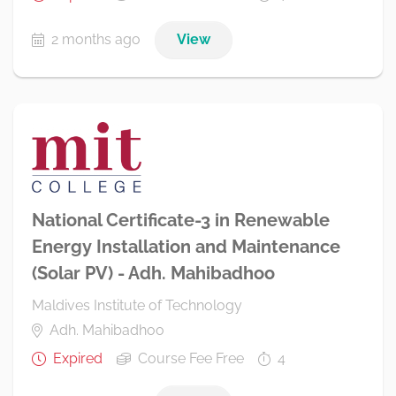
2 months ago
View
National Certificate-3 in Renewable
Energy Installation and Maintenance
(Solar PV) - Adh. Mahibadhoo
Maldives Institute of Technology
Adh. Mahibadhoo
Expired
Course Fee Free
4