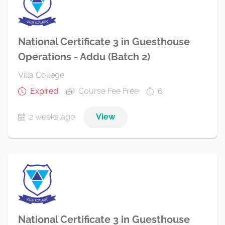
National Certificate 3 in Guesthouse
Operations - Addu (Batch 2)
Villa College
Expired
Course Fee Free
6
2 weeks ago
View
National Certificate 3 in Guesthouse