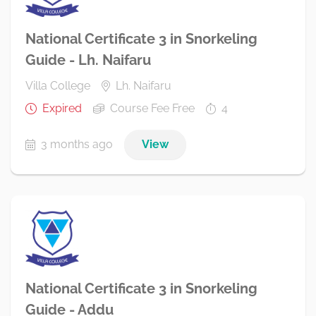
National Certificate 3 in Snorkeling
Guide - Lh. Naifaru
Villa College
Lh. Naifaru
Expired
Course Fee Free
4
3 months ago
View
National Certificate 3 in Snorkeling
Guide - Addu