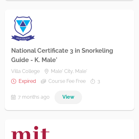
National Certificate 3 in Snorkeling
Guide - K. Male'
Villa College
Male' City, Male'
Expired
Course Fee Free
3
7 months ago
View