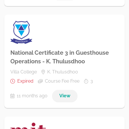
National Certificate 3 in Guesthouse
Operations - K. Thulusdhoo
Villa College
K. Thulusdhoo
Expired
Course Fee Free
3
11 months ago
View