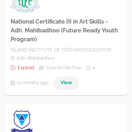
National Certificate III in Art Skills -
Adh. Mahibadhoo (Future Ready Youth
Program)
ISLAND INSTITUTE OF TERTIARY EDUCATION
Adh. Mahibadhoo
Expired
Course Fee Free
4
11 months ago
View