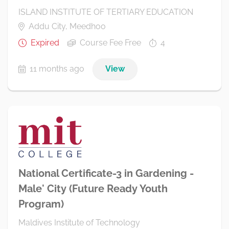
ISLAND INSTITUTE OF TERTIARY EDUCATION
Addu City, Meedhoo
Expired
Course Fee Free
4
11 months ago
View
National Certificate-3 in Gardening -
Male' City (Future Ready Youth
Program)
Maldives Institute of Technology