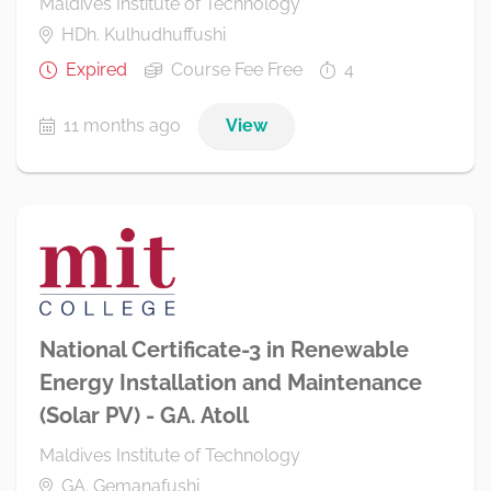
Maldives Institute of Technology
HDh. Kulhudhuffushi
Expired
Course Fee Free
4
11 months ago
View
National Certificate-3 in Renewable
Energy Installation and Maintenance
(Solar PV) - GA. Atoll
Maldives Institute of Technology
GA. Gemanafushi