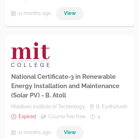
11 months ago
View
National Certificate-3 in Renewable
Energy Installation and Maintenance
(Solar PV) - B. Atoll
Maldives Institute of Technology
B. Eydhafushi
Expired
Course Fee Free
4
11 months ago
View