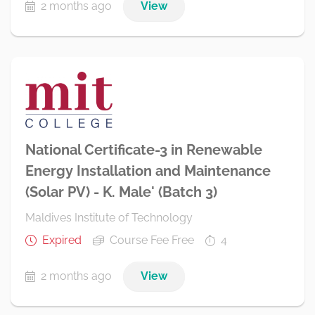
2 months ago
View
National Certificate-3 in Renewable
Energy Installation and Maintenance
(Solar PV) - K. Male' (Batch 3)
Maldives Institute of Technology
Expired
Course Fee Free
4
2 months ago
View