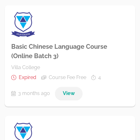
Basic Chinese Language Course
(Online Batch 3)
Villa College
Expired
Course Fee Free
4
3 months ago
View