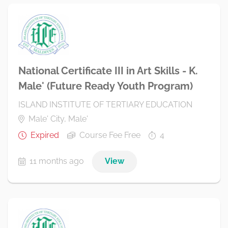
National Certificate III in Art Skills - K.
Male' (Future Ready Youth Program)
ISLAND INSTITUTE OF TERTIARY EDUCATION
Male' City, Male'
Expired
Course Fee Free
4
11 months ago
View