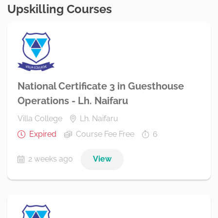
Upskilling Courses
National Certificate 3 in Guesthouse
Operations - Lh. Naifaru
Villa College
Lh. Naifaru
Expired
Course Fee Free
6
2 weeks ago
View