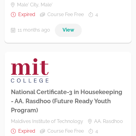
Male' City, Male'
Expired
Course Fee Free
4
11 months ago
View
National Certificate-3 in Housekeeping
- AA. Rasdhoo (Future Ready Youth
Program)
Maldives Institute of Technology
AA. Rasdhoo
Expired
Course Fee Free
4