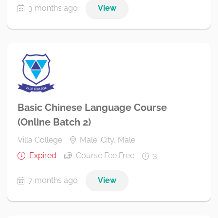
3 months ago
View
Basic Chinese Language Course
(Online Batch 2)
Villa College
Male' City, Male'
Expired
Course Fee Free
3
7 months ago
View