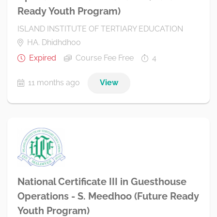
Ready Youth Program)
ISLAND INSTITUTE OF TERTIARY EDUCATION
HA. Dhidhdhoo
Expired
Course Fee Free
4
11 months ago
View
National Certificate III in Guesthouse
Operations - S. Meedhoo (Future Ready
Youth Program)