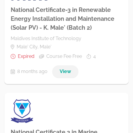
National Certificate-3 in Renewable
Energy Installation and Maintenance
(Solar PV) - K. Male' (Batch 2)
Maldives Institute of Technology
Male' City, Male'
Expired
Course Fee Free
4
8 months ago
View
National Certificate 3 in Marine