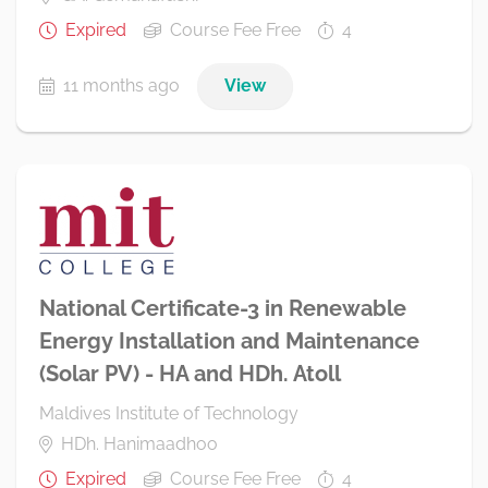
Expired
Course Fee Free
4
11 months ago
View
National Certificate-3 in Renewable
Energy Installation and Maintenance
(Solar PV) - HA and HDh. Atoll
Maldives Institute of Technology
HDh. Hanimaadhoo
Expired
Course Fee Free
4