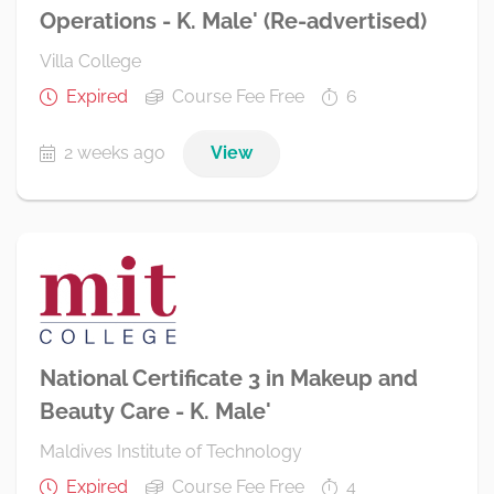
Operations - K. Male' (Re-advertised)
Villa College
Expired
Course Fee Free
6
2 weeks ago
View
National Certificate 3 in Makeup and
Beauty Care - K. Male'
Maldives Institute of Technology
Expired
Course Fee Free
4