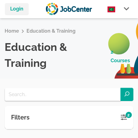
Login
Home
Education & Training
Education &
2
Training
Courses
2
Filters