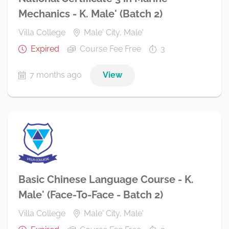
Mechanics - K. Male' (Batch 2)
Villa College
Male' City, Male'
Expired
Course Fee Free
3
7 months ago
View
Basic Chinese Language Course - K.
Male' (Face-To-Face - Batch 2)
Villa College
Male' City, Male'