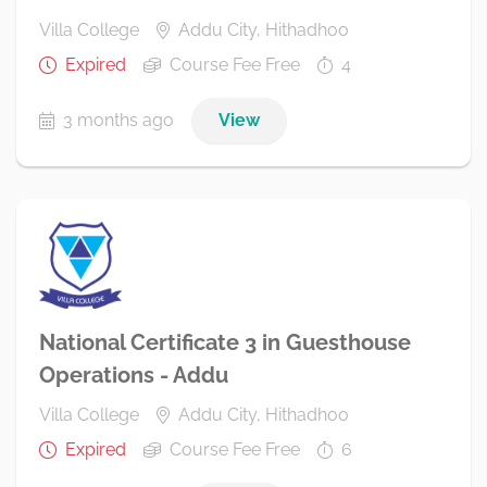
Villa College
Addu City, Hithadhoo
Expired
Course Fee Free
4
3 months ago
View
National Certificate 3 in Guesthouse
Operations - Addu
Villa College
Addu City, Hithadhoo
Expired
Course Fee Free
6