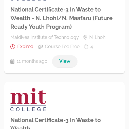
National Certificate-3 in Waste to
Wealth - N. Lhohi/N. Maafaru (Future
Ready Youth Program)
Maldives Institute of Technology
N. Lhohi
Expired
Course Fee Free
4
11 months ago
View
National Certificate-3 in Waste to
Wealth -