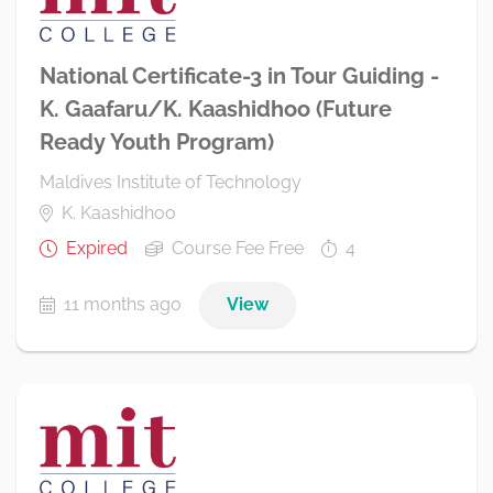
National Certificate-3 in Tour Guiding -
K. Gaafaru/K. Kaashidhoo (Future
Ready Youth Program)
Maldives Institute of Technology
K. Kaashidhoo
Expired
Course Fee Free
4
11 months ago
View